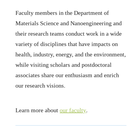
Faculty members in the Department of
Materials Science and Nanoengineering and
their research teams conduct work in a wide
variety of disciplines that have impacts on
health, industry, energy, and the environment,
while visiting scholars and postdoctoral
associates share our enthusiasm and enrich
our research visions.
Learn more about
our faculty
.