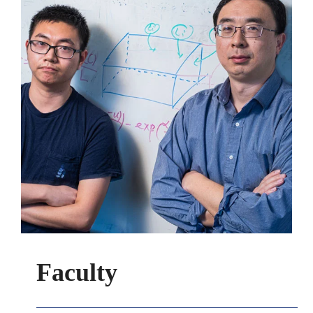
Faculty