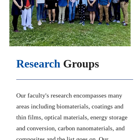
Research
Groups
Our faculty's research encompasses many
areas including biomaterials, coatings and
thin films, optical materials, energy storage
and conversion, carbon nanomaterials, and
composites and the list goes on. Our