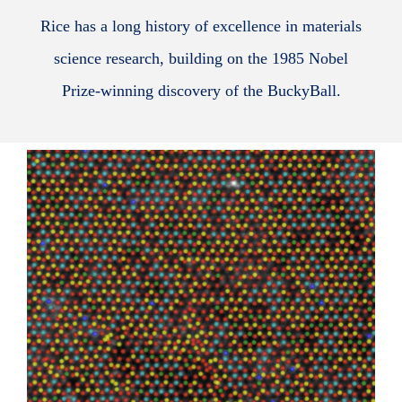
Rice has a long history of excellence in materials
science research, building on the 1985 Nobel
Prize-winning discovery of the BuckyBall.