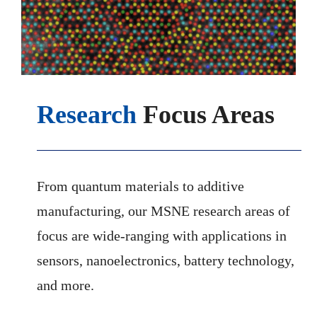
Research
Focus Areas
From quantum materials to additive
manufacturing, our MSNE research areas of
focus are wide-ranging with applications in
sensors, nanoelectronics, battery technology,
and more.