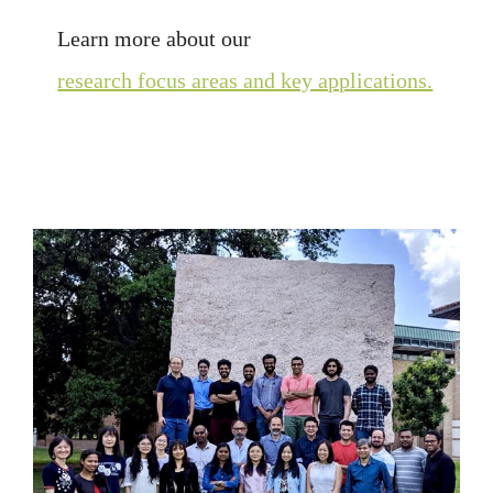
Learn more about our
research focus areas and key applications.