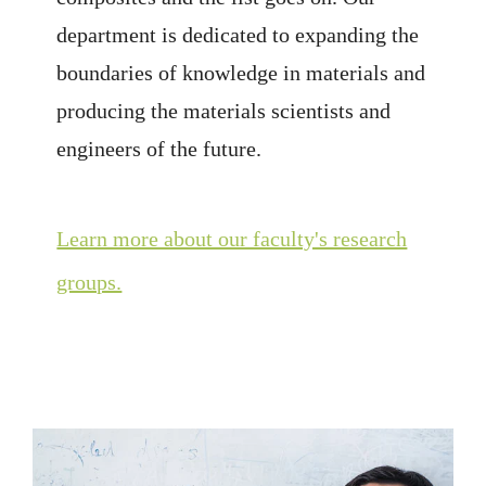
department is dedicated to expanding the
boundaries of knowledge in materials and
producing the materials scientists and
engineers of the future.
Learn more about our faculty's research
groups.